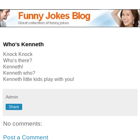
Who's Kenneth
Knock Knock
Who's there?
Kenneth!
Kenneth who?
Kenneth little kids play with you!
Admin
Share
No comments:
Post a Comment