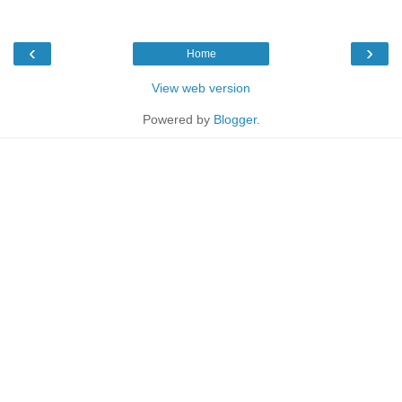
‹
›
Home
View web version
Powered by
Blogger
.