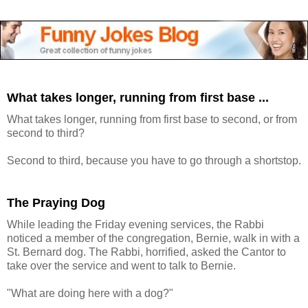
What takes longer, running from first base ...
What takes longer, running from first base to second, or from
second to third?
Second to third, because you have to go through a shortstop.
The Praying Dog
While leading the Friday evening services, the Rabbi
noticed a member of the congregation, Bernie, walk in with a
St. Bernard dog. The Rabbi, horrified, asked the Cantor to
take over the service and went to talk to Bernie.
"What are doing here with a dog?"