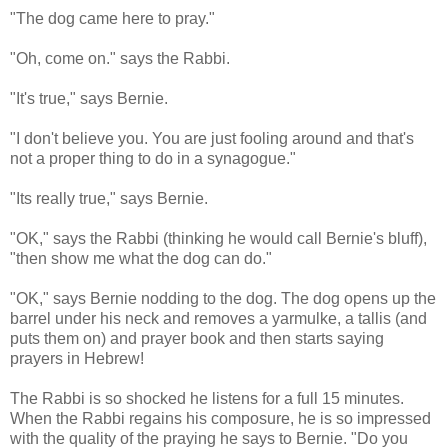
"The dog came here to pray."
"Oh, come on." says the Rabbi.
"It's true," says Bernie.
"I don't believe you. You are just fooling around and that's
not a proper thing to do in a synagogue."
"Its really true," says Bernie.
"OK," says the Rabbi (thinking he would call Bernie's bluff),
"then show me what the dog can do."
"OK," says Bernie nodding to the dog. The dog opens up the
barrel under his neck and removes a yarmulke, a tallis (and
puts them on) and prayer book and then starts saying
prayers in Hebrew!
The Rabbi is so shocked he listens for a full 15 minutes.
When the Rabbi regains his composure, he is so impressed
with the quality of the praying he says to Bernie. "Do you