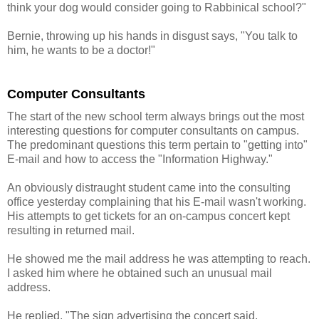
think your dog would consider going to Rabbinical school?"
Bernie, throwing up his hands in disgust says, "You talk to
him, he wants to be a doctor!"
Computer Consultants
The start of the new school term always brings out the most
interesting questions for computer consultants on campus.
The predominant questions this term pertain to "getting into"
E-mail and how to access the "Information Highway."
An obviously distraught student came into the consulting
office yesterday complaining that his E-mail wasn't working.
His attempts to get tickets for an on-campus concert kept
resulting in returned mail.
He showed me the mail address he was attempting to reach.
I asked him where he obtained such an unusual mail
address.
He replied, "The sign advertising the concert said,