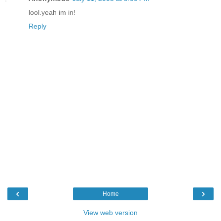
lool.yeah im in!
Reply
‹
›
Home
View web version