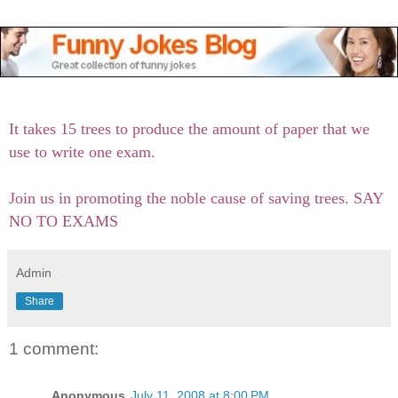
It takes 15 trees to produce the amount of paper that we
use to write one exam.
Join us in promoting the noble cause of saving trees. SAY
NO TO EXAMS
Admin
Share
1 comment:
Anonymous
July 11, 2008 at 8:00 PM