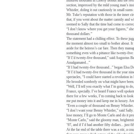
hundred thousand in Liberty Bonds and the rest i
section, impressed by the mild young man’s ins
Whistler, doling it out cautiously in small sums 
Mr. Tuke’s reputation with those in the inner c
that, if you went about the matter cannily and wi
seemed to Sally that the time had come to corre
“I don’t know where you get your figures,” she 
thousand dollars.”
The statement had a chilling effect. To these j
the moment almost too small to bother about. It
aside for the heiress’s car fare. Then they manage
something even with a pittance like twenty-five
“If I’d twenty-five thousand,” said Augustus Bart
Amalgamated...”
“If I had twenty-five thousand...” began Elsa D
“If I’d had twenty-five thousand in the year n
spectacles, “I could have started a revolution in
He brooded sombrely on what might have been
“Well, I’ll tell you exactly what I’m going to do,
France, specially. I’ve heard France well spoke
there for a few weeks, I’m coming back to look 
me put money into it and keep me in luxury. Ar
“Even a couple of thousand on Benny Whistler.
“I don’t want your Benny Whistler,” said Sally.
lose money, I’ll go to Monte Carlo and do it pro
“Monte Carlo,” said the gloomy man, brightenin
’97, and if I’d had another fifty dollars... just fif
At the far end of the table there was a stir, a co