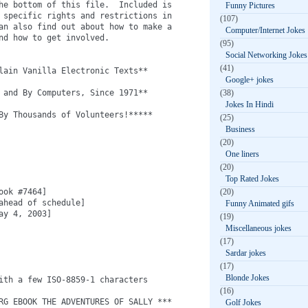
he bottom of this file.  Included is

Funny Pictures
 specific rights and restrictions in

(107)
an also find out about how to make a

Computer/Internet Jokes
nd how to get involved.

(95)
Social Networking Jokes
(41)
lain Vanilla Electronic Texts**

Google+ jokes
 and By Computers, Since 1971**

(38)
Jokes In Hindi
By Thousands of Volunteers!*****

(25)
Business
(20)
One liners
(20)
Top Rated Jokes
ok #7464]

(20)
ahead of schedule]

Funny Animated gifs
y 4, 2003]

(19)
Miscellaneous jokes
(17)
Sardar jokes
(17)
Blonde Jokes
ith a few ISO-8859-1 characters

(16)
RG EBOOK THE ADVENTURES OF SALLY ***

Golf Jokes