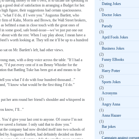
g to having money of one’s own, is to dictate the spending of
Dating Jokes
 a good deal of satisfaction in arranging a Budget for her.
(3)
 high figure, their suggestions had certain spaciousness.
Doctor Jokes
ly, “what I’d do, if I were you.” Augustus Bartlett, who
he firm of Kahn, Morris and Brown, the Wall Street brokers,
(3)
, as befitted a man in close touch with the great ones of
Parody
nd in some good, safe bond-issue—we’ve just put one out
(3)
bout with the rest. When I say play about, I mean have a
April Fools Jokes
Steel’s worth looking at. They tell me it’ll be up to a hundred
(2)
Business Jokes
o sat on Mr. Bartlett’s left, had other views.
(2)
Funny EBooks
oung man, with a deep voice across the table. “If I had a
 “I’d put every cent of it on Benny Whistler for the
(2)
ion that Battling Tuke has been got at and means to lie
Harry Potter
(2)
 tell you what I’d do with four hundred thousand...”
Sports Jokes
and, “I know what would be the first thing I’d do.”
(2)
Acronyms
(1)
e, put her arm round her friend’s shoulder and whispered in
Angry Anna
ou know, I’ll...”
(1)
Anna Hazare
u. You’d give your last cent to anyone. Of course I’m not
(1)
ve saved a fortune. I only said that to draw you.”
Bar jokes
that the company had now divided itself into two schools of
(1)
led by Augustus Bartlett, had definitely decided on three
Campaign against corrup