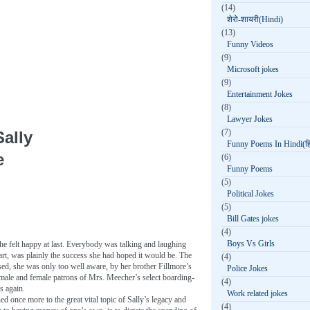
(14)
शेरो-शायरी(Hindi)
(13)
Funny Videos
(9)
Microsoft jokes
(9)
Entertainment Jokes
(8)
Lawyer Jokes
(7)
ally
Funny Poems In Hindi(हिन
e
(6)
Funny Poems
(5)
Political Jokes
(5)
Bill Gates jokes
(4)
Boys Vs Girls
he felt happy at last. Everybody was talking and laughing
start, was plainly the success she had hoped it would be. The
(4)
sed, she was only too well aware, by her brother Fillmore’s
Police Jokes
 male and female patrons of Mrs. Meecher’s select boarding-
(4)
s again.
Work related jokes
ed once more to the great vital topic of Sally’s legacy and
(4)