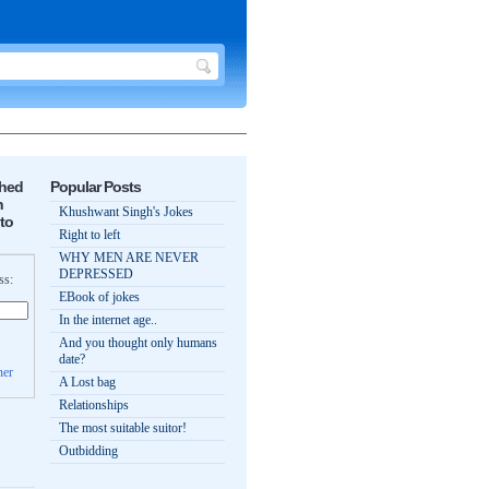
shed
Popular Posts
n
Khushwant Singh's Jokes
to
Right to left
WHY MEN ARE NEVER
DEPRESSED
ss:
EBook of jokes
In the internet age..
And you thought only humans
date?
ner
A Lost bag
Relationships
The most suitable suitor!
Outbidding