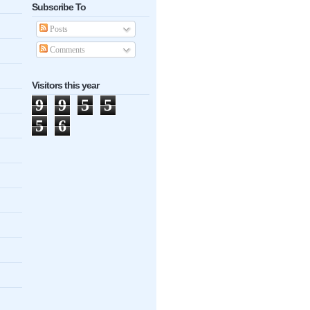
Subscribe To
Posts
Comments
Visitors this year
9
9
5
5
5
6