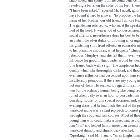
snub-nosed and spotty. Still, he could balance h
revolving a barrel on the soles of his feet. There 
“I have been asked,” repeated Mr. Faucitt, igno
have found it hard to answer, “to propose the h
name of her brother, our old friend Fillmore Ni
The gentleman referred to, who sat at the speake
nod of the head. It was a nod of condescension
social inferiors, nevertheless does his best to b
an instant the advisability of throwing an orang
his glistening shirt-front offered an admirable ma
to her primitive impulses, what happens? Chaos
rebellious Murphys, and she felt that if, even w
influence for good in that quarter would be we
She leaned back with a sigh. The temptation had
quality which she thoroughly disliked; and thou
ever since affluence had descended upon him s
insufferably pompous. If there are any young 
not one of them. He seemed to regard himself n
was for the ordinary human being like being re
It had taken Sally over an hour to persuade him 
boarding-house for this special occasion; and, 
evening dress that he had made the rest of the pa
waistcoat alone was a silent reproach to honest
through the soup and fish courses. Most of th
young man who could make a tweed suit last lon
him “Fill” and helped him in more than usually l
waistcoat dumbly and shrank back abashed.
“Speaking,” said Mr. Faucitt, “as an Englishma