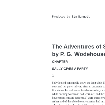
Produced by Tim Barnett

The Adventures of S
by P. G. Wodehous
CHAPTER I
SALLY GIVES A PARTY
1
Sally looked contentedly down the long table. S
now, and her party, rallying after an uncertain 
first atmosphere of uncomfortable restraint, cau
white evening waistcoat, had worn off; and the
house (transient and residential) were themselve
At her end of the table the conversation had turn