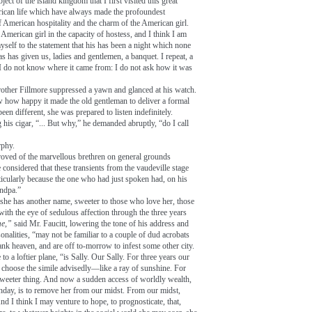
ect of the island kingdom that I first visited this great
rican life which have always made the profoundest
 American hospitality and the charm of the American girl.
American girl in the capacity of hostess, and I think I am
myself to the statement that his has been a night which none
as has given us, ladies and gentlemen, a banquet. I repeat, a
 I do not know where it came from: I do not ask how it was
 brother Fillmore suppressed a yawn and glanced at his watch.
w how happy it made the old gentleman to deliver a formal
en different, she was prepared to listen indefinitely.
his cigar, “... But why,” he demanded abruptly, “do I call
rphy.
roved of the marvellous brethren on general grounds
 considered that these transients from the vaudeville stage
ticularly because the one who had just spoken had, on his
andpa.”
ut she has another name, sweeter to those who love her, those
th the eye of sedulous affection through the three years
e,”
said Mr. Faucitt, lowering the tone of his address and
nalities, “may not be familiar to a couple of dud acrobats
nk heaven, and are off to-morrow to infest some other city.
o a loftier plane, “is Sally. Our Sally. For three years our
I choose the simile advisedly—like a ray of sunshine. For
, sweeter thing. And now a sudden access of worldly wealth,
thday, is to remove her from our midst. From our midst,
nd I think I may venture to hope, to prognosticate, that,