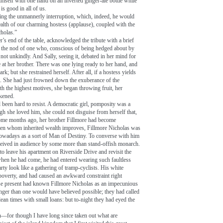
imself with one hand on an inverted ginger-ale bottle while
is good in all of us.
ring the unmannerly interruption, which, indeed, he would
ealth of our charming hostess (applause), coupled with the
cholas.”
r’s end of the table, acknowledged the tribute with a brief
; the nod of one who, conscious of being hedged about by
e not unkindly. And Sally, seeing it, debated in her mind for
e at her brother. There was one lying ready to her hand, and
rk; but she restrained herself. After all, if a hostess yields
. She had just frowned down the exuberance of the
ith the highest motives, she began throwing fruit, her
akened.
 been hard to resist. A democratic girl, pomposity was a
gh she loved him, she could not disguise from herself that,
ome months ago, her brother Fillmore had become
men whom inherited wealth improves, Fillmore Nicholas was
owadays as a sort of Man of Destiny. To converse with him
ceived in audience by some more than stand-offish monarch.
to leave his apartment on Riverside Drive and revisit the
when he had come, he had entered wearing such faultless
rty look like a gathering of tramp-cyclists. His white
 poverty, and had caused an awkward constraint right
ose present had known Fillmore Nicholas as an impecunious
ger than one would have believed possible; they had called
ean times with small loans: but to-night they had eyed the
n—for though I have long since taken out what are