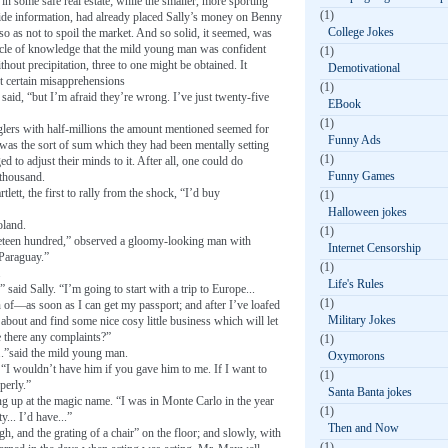
n some safe real estate; while the smaller, more sporting
(1)
ide information, had already placed Sally’s money on Benny
College Jokes
so as not to spoil the market. And so solid, it seemed, was
ircle of knowledge that the mild young man was confident
(1)
thout precipitation, three to one might be obtained. It
Demotivational
ct certain misapprehensions
(1)
said, “but I’m afraid they’re wrong. I’ve just twenty-five
EBook
(1)
ugglers with half-millions the amount mentioned seemed for
Funny Ads
 was the sort of sum which they had been mentally setting
(1)
d to adjust their minds to it. After all, one could do
Funny Games
 thousand.
lett, the first to rally from the shock, “I’d buy
(1)
Halloween jokes
oland.
(1)
ineteen hundred,” observed a gloomy-looking man with
Internet Censorship
 Paraguay.”
(1)
.
Life's Rules
” said Sally. “I’m going to start with a trip to Europe...
(1)
n of—as soon as I can get my passport; and after I’ve loafed
Military Jokes
about and find some nice cosy little business which will let
e there any complaints?”
(1)
..”said the mild young man.
Oxymorons
 “I wouldn’t have him if you gave him to me. If I want to
(1)
perly.”
Santa Banta jokes
g up at the magic name. “I was in Monte Carlo in the year
(1)
ty... I’d have...”
Then and Now
ugh, and the grating of a chair” on the floor; and slowly, with
(1)