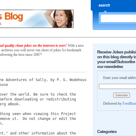
d quality clean jokes on the internet is over!
With a new
n archives you will never run short of jokes.So bookmark
Receive Jokes publi
elivering the best since 2007!
on this blog directly i
your email!Subscribe 
our newsletter.
Enter your email addre
he Adventures of Sally, by P. G. Wodehouse

use

over the world. Be sure to check the

before downloading or redistributing

Delivered by
FeedBur
rg eBook.

thing seen when viewing this Project

emove it.  Do not change or edit the

.

Categories
nt," and other information about the
