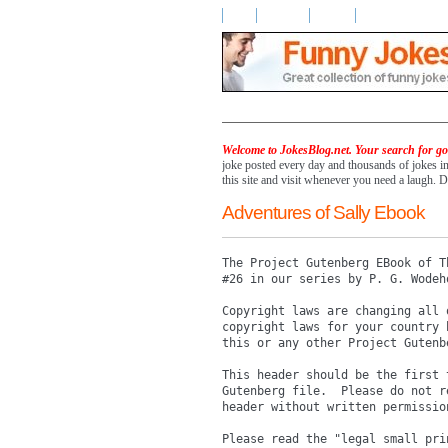
Home
Advertise
Contact
Welcome to JokesBlog.net. Your search for goo
joke posted every day and thousands of jokes i
this site and visit whenever you need a laugh. D
Adventures of Sally Ebook
The Project Gutenberg EBook of T
#26 in our series by P. G. Wodeho
Copyright laws are changing all 
copyright laws for your country 
this or any other Project Gutenbe
This header should be the first 
Gutenberg file.  Please do not r
header without written permission
Please read the "legal small pri