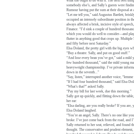
what she ought to do with it. The next best thin
somebody else’s, and Sally’s guests were finding
Rumour having put the sum at their disposal at a
“Let me tell you,” said Augustus Bartlett, brisk
occupied an intensely subordinate position in t
always affected a brisk, incisive style of speech
Finance. “I’d sink a couple of hundred thousa
which you would do well to consider—and play a
flutter in anything good that crops up. Multiple 
and fifty before next Saturday.”
Elsa Doland, the pretty girl with the big eyes wh
“Buy a theatre. Sally, and put on good stuff.”
“And lose every bean you’ve got,” said a mild y
few hundred thousand,” said the mild young man,
heavyweight championship. I’ve private informat
down in the seventh...”
“Say, listen,” interrupted another voice, “lemme
“If I had four hundred thousand,” said Elsa Dol
“What’s that?” asked Sally.
“Pay my bill for last week, due this morning.”
Sally got up quickly, and flitting down the tabl
her ear:
“Elsa darling, are you really broke? If you are, y
Elsa Doland laughed.
“You’re an angel, Sally. There’s no one like yo
broke. I’ve just come back from the road, and I’
Sally returned to her seat, relieved, and found 
thought. The conservative and prudent element, 