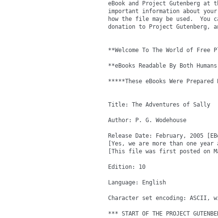
eBook and Project Gutenberg at t
important information about your
how the file may be used.  You c
donation to Project Gutenberg, a
**Welcome To The World of Free P
**eBooks Readable By Both Humans
*****These eBooks Were Prepared 
Title: The Adventures of Sally

Author: P. G. Wodehouse

Release Date: February, 2005 [EBo
[Yes, we are more than one year 
[This file was first posted on Ma
Edition: 10

Language: English

Character set encoding: ASCII, w
*** START OF THE PROJECT GUTENBE