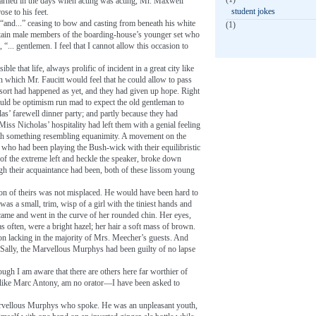
learned in the days when acting was acting, Mr. Maxwell
student jokes
ose to his feet.
 “and...” ceasing to bow and casting from beneath his white
(1)
rtain male members of the boarding-house’s younger set who
... gentlemen. I feel that I cannot allow this occasion to
le that life, always prolific of incident in a great city like
which Mr. Faucitt would feel that he could allow to pass
sort had happened as yet, and they had given up hope. Right
 would be optimism run mad to expect the old gentleman to
as’ farewell dinner party; and partly because they had
Miss Nicholas’ hospitality had left them with a genial feeling
 with something resembling equanimity. A movement on the
ho had been playing the Bush-wick with their equilibristic
of the extreme left and heckle the speaker, broke down
ugh their acquaintance had been, both of these lissom young
tion of theirs was not misplaced. He would have been hard to
as a small, trim, wisp of a girl with the tiniest hands and
t came and went in the curve of her rounded chin. Her eyes,
often, were a bright hazel; her hair a soft mass of brown.
ion lacking in the majority of Mrs. Meecher’s guests. And
f Sally, the Marvellous Murphys had been guilty of no lapse
ugh I am aware that there are others here far worthier of
ike Marc Antony, am no orator—I have been asked to
arvellous Murphys who spoke. He was an unpleasant youth,