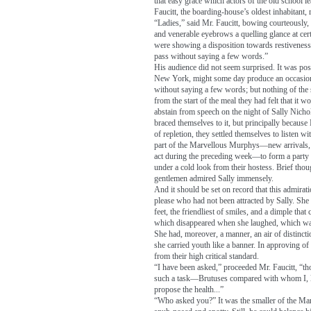
that easy grace which actors of the old school 
Faucitt, the boarding-house’s oldest inhabitant, r
“Ladies,” said Mr. Faucitt, bowing courteously,
and venerable eyebrows a quelling glance at ce
were showing a disposition towards restiveness, “
pass without saying a few words.”
His audience did not seem surprised. It was possib
New York, might some day produce an occasion 
without saying a few words; but nothing of the 
from the start of the meal they had felt that it
abstain from speech on the night of Sally Nichol
braced themselves to it, but principally because 
of repletion, they settled themselves to listen
part of the Marvellous Murphys—new arrivals, w
act during the preceding week—to form a party 
under a cold look from their hostess. Brief tho
gentlemen admired Sally immensely.
And it should be set on record that this admira
please who had not been attracted by Sally. She w
feet, the friendliest of smiles, and a dimple tha
which disappeared when she laughed, which was 
She had, moreover, a manner, an air of distinct
she carried youth like a banner. In approving o
from their high critical standard.
“I have been asked,” proceeded Mr. Faucitt, “tho
such a task—Brutuses compared with whom I, l
propose the health...”
“Who asked you?” It was the smaller of the M