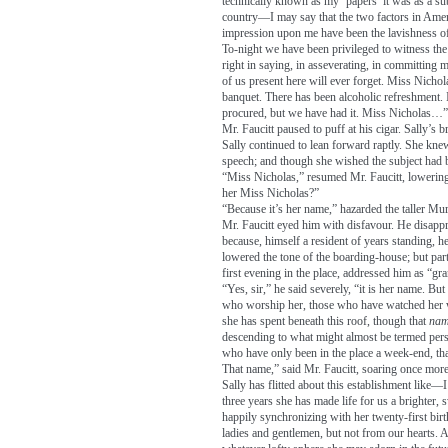
technically known as my ‘papers’ it was as a subj
country—I may say that the two factors in Ame
impression upon me have been the lavishness of
To-night we have been privileged to witness the 
right in saying, in asseverating, in committing 
of us present here will ever forget. Miss Nichol
banquet. There has been alcoholic refreshment.
procured, but we have had it. Miss Nicholas…”
Mr. Faucitt paused to puff at his cigar. Sally’s
Sally continued to lean forward raptly. She kne
speech; and though she wished the subject had be
“Miss Nicholas,” resumed Mr. Faucitt, lowering 
her Miss Nicholas?”
“Because it’s her name,” hazarded the taller Mu
Mr. Faucitt eyed him with disfavour. He disapp
because, himself a resident of years standing, he
lowered the tone of the boarding-house; but par
first evening in the place, addressed him as “gr
“Yes, sir,” he said severely, “it is her name. B
who worship her, those who have watched her wi
she has spent beneath this roof, though that
nam
descending to what might almost be termed perso
who have only been in the place a week-end, tha
That name,” said Mr. Faucitt, soaring once more t
Sally has flitted about this establishment like—
three years she has made life for us a brighter
happily synchronizing with her twenty-first bir
ladies and gentlemen, but not from our hearts. A