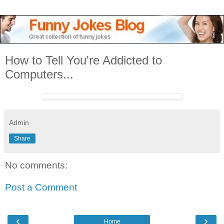
How to Tell You're Addicted to
Computers...
Admin
Share
No comments:
Post a Comment
‹
›
Home