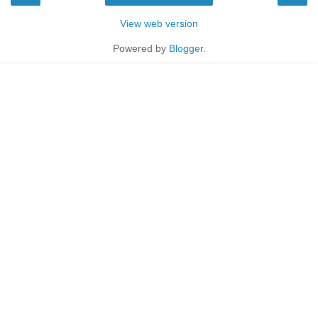
View web version
Powered by
Blogger
.