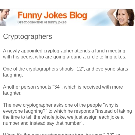
Cryptographers
A newly appointed cryptographer attends a lunch meeting
with his peers, who are going around a circle telling jokes.
One of the cryptographers shouts "12", and everyone starts
laughing.
Another person shouts "34", which is received with more
laughter.
The new cryptographer asks one of the people "why is
everyone laughing?" to which he responds "instead of taking
the time to tell the whole joke, we just assign each joke a
number and instead say that number".