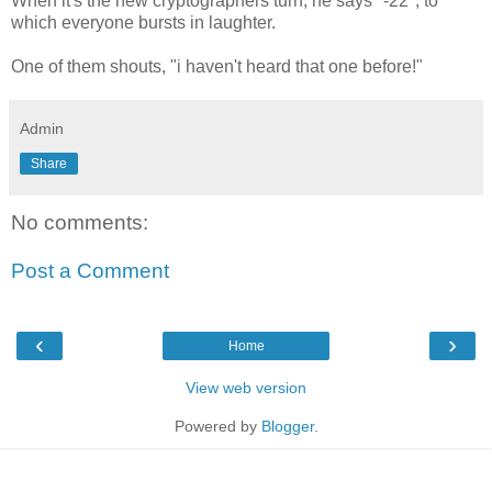
When it's the new cryptographers turn, he says "-22", to
which everyone bursts in laughter.
One of them shouts, "i haven't heard that one before!"
Admin
Share
No comments:
Post a Comment
‹
›
Home
View web version
Powered by
Blogger
.