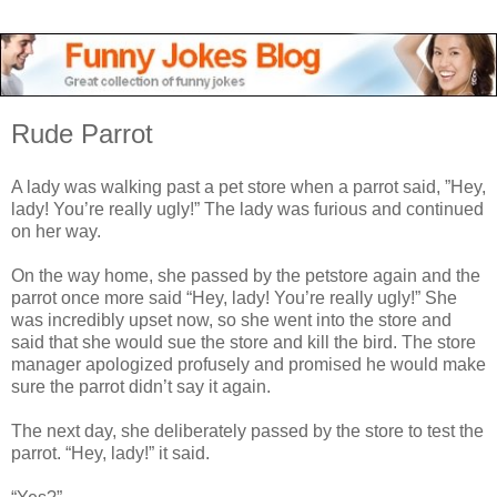
Rude Parrot
A lady was walking past a pet store when a parrot said, ”Hey,
lady! You’re really ugly!” The lady was furious and continued
on her way.
On the way home, she passed by the petstore again and the
parrot once more said “Hey, lady! You’re really ugly!” She
was incredibly upset now, so she went into the store and
said that she would sue the store and kill the bird. The store
manager apologized profusely and promised he would make
sure the parrot didn’t say it again.
The next day, she deliberately passed by the store to test the
parrot. “Hey, lady!” it said.