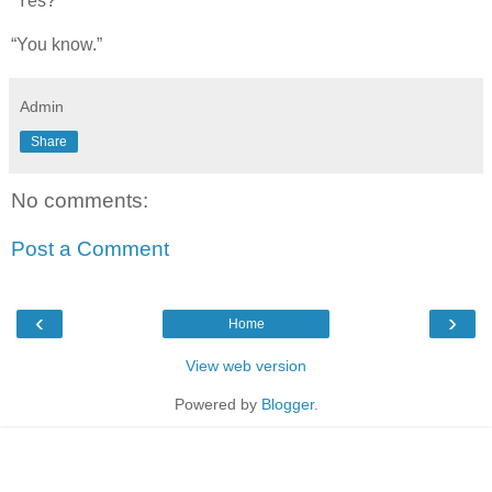
“Yes?”
“You know.”
Admin
Share
No comments:
Post a Comment
‹
›
Home
View web version
Powered by
Blogger
.