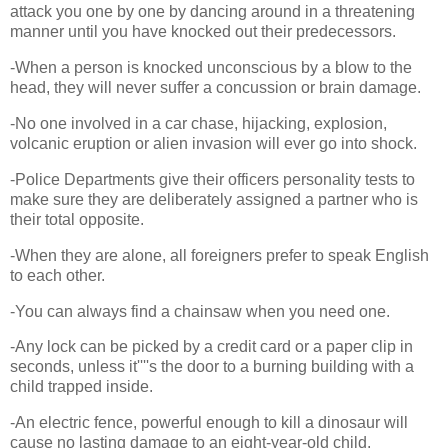
attack you one by one by dancing around in a threatening
manner until you have knocked out their predecessors.
-When a person is knocked unconscious by a blow to the
head, they will never suffer a concussion or brain damage.
-No one involved in a car chase, hijacking, explosion,
volcanic eruption or alien invasion will ever go into shock.
-Police Departments give their officers personality tests to
make sure they are deliberately assigned a partner who is
their total opposite.
-When they are alone, all foreigners prefer to speak English
to each other.
-You can always find a chainsaw when you need one.
-Any lock can be picked by a credit card or a paper clip in
seconds, unless it''''s the door to a burning building with a
child trapped inside.
-An electric fence, powerful enough to kill a dinosaur will
cause no lasting damage to an eight-year-old child.