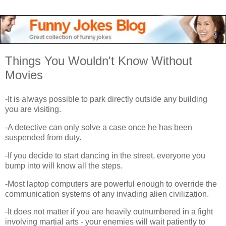
Things You Wouldn't Know Without
Movies
-It is always possible to park directly outside any building
you are visiting.
-A detective can only solve a case once he has been
suspended from duty.
-If you decide to start dancing in the street, everyone you
bump into will know all the steps.
-Most laptop computers are powerful enough to override the
communication systems of any invading alien civilization.
-It does not matter if you are heavily outnumbered in a fight
involving martial arts - your enemies will wait patiently to