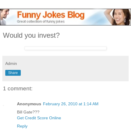
Would you invest?
Admin
Share
1 comment:
Anonymous
February 26, 2010 at 1:14 AM
Bill Gate???
Get Credit Score Online
Reply