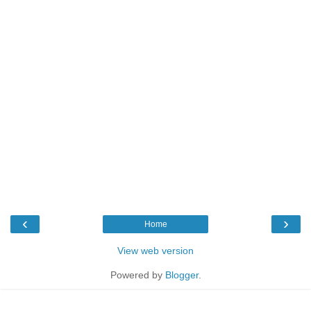
‹
›
Home
View web version
Powered by
Blogger
.