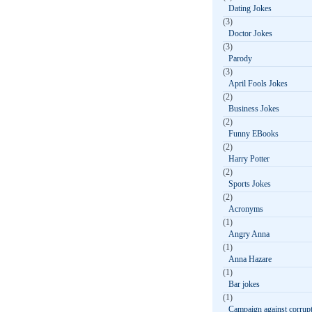
Dating Jokes
(3)
Doctor Jokes
(3)
Parody
(3)
April Fools Jokes
(2)
Business Jokes
(2)
Funny EBooks
(2)
Harry Potter
(2)
Sports Jokes
(2)
Acronyms
(1)
Angry Anna
(1)
Anna Hazare
(1)
Bar jokes
(1)
Campaign against corrup