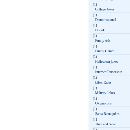
(1)
College Jokes
(1)
Demotivational
(1)
EBook
(1)
Funny Ads
(1)
Funny Games
(1)
Halloween jokes
(1)
Internet Censorship
(1)
Life's Rules
(1)
Military Jokes
(1)
Oxymorons
(1)
Santa Banta jokes
(1)
Then and Now
(1)