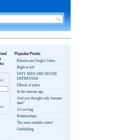
shed
Popular Posts
n
Khushwant Singh's Jokes
to
Right to left
WHY MEN ARE NEVER
DEPRESSED
ss:
EBook of jokes
In the internet age..
And you thought only humans
date?
ner
A Lost bag
Relationships
The most suitable suitor!
Outbidding