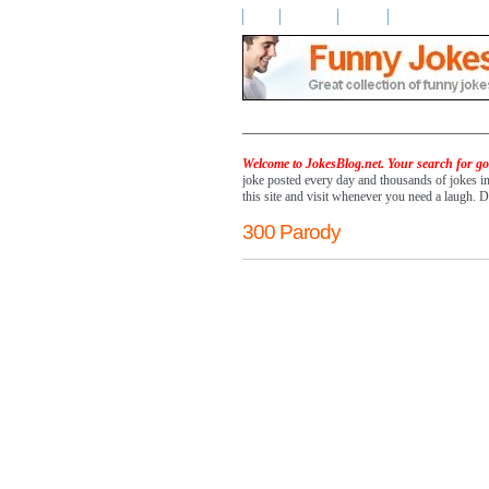
Home
Advertise
Contact
Welcome to JokesBlog.net. Your search for goo
joke posted every day and thousands of jokes i
this site and visit whenever you need a laugh. D
300 Parody