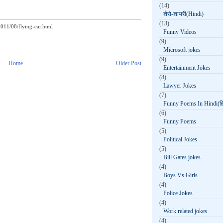
(14)
शेरो-शायरी(Hindi)
(13)
2011/08/flying-car.html
Funny Videos
(9)
Microsoft jokes
(9)
Home
Older Post
Entertainment Jokes
(8)
Lawyer Jokes
(7)
Funny Poems In Hindi(हिन
(6)
Funny Poems
(5)
Political Jokes
(5)
Bill Gates jokes
(4)
Boys Vs Girls
(4)
Police Jokes
(4)
Work related jokes
(4)