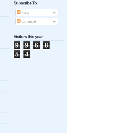
Subscribe To
Posts
Comments
Visitors this year
9
9
6
8
5
4