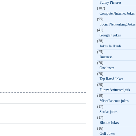
Funny Pictures
(107)
Computer/Internet Jokes
(95)
Social Networking Jokes
(41)
Google+ jokes
(38)
Jokes In Hindi
(25)
Business
(20)
One liners
(20)
Top Rated Jokes
(20)
Funny Animated gifs
(19)
Miscellaneous jokes
(17)
Sardar jokes
(17)
Blonde Jokes
(16)
Golf Jokes