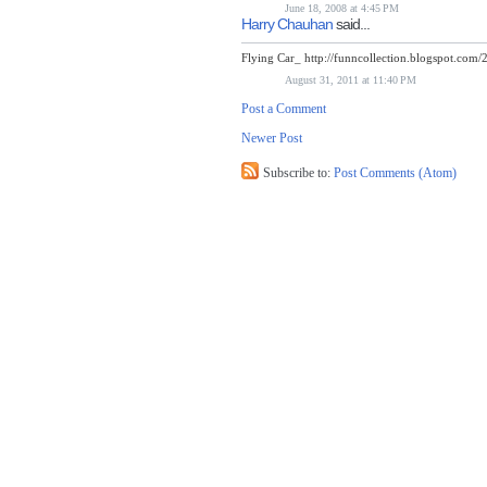
June 18, 2008 at 4:45 PM
Harry Chauhan
said...
Flying Car_ http://funncollection.blogspot.com/
August 31, 2011 at 11:40 PM
Post a Comment
Newer Post
Subscribe to:
Post Comments (Atom)