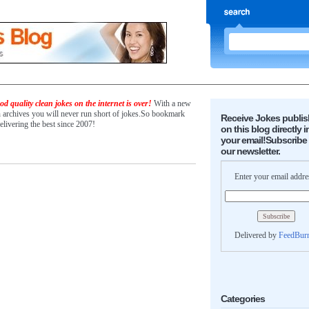
d quality clean jokes on the internet is over!
With a new
n archives you will never run short of jokes.So bookmark
Receive Jokes publi
elivering the best since 2007!
on this blog directly i
your email!Subscribe 
our newsletter.
Enter your email addre
Delivered by
FeedBur
Categories