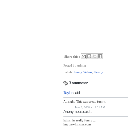
Share this :
Posted by Admin
Labels:
Funny Videos
,
Parody
3 comments:
Taylor
said...
All right. This was pretty funny.
June 6, 2008 at 12:21 AM
Anonymous said...
hahah its really funny ...
http://stylishsms.com