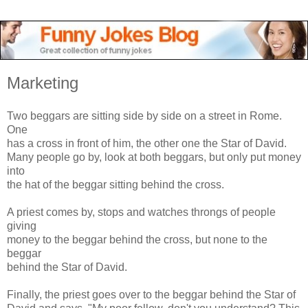
Marketing
Two beggars are sitting side by side on a street in Rome.
One
has a cross in front of him, the other one the Star of David.
Many people go by, look at both beggars, but only put money
into
the hat of the beggar sitting behind the cross.
A priest comes by, stops and watches throngs of people
giving
money to the beggar behind the cross, but none to the
beggar
behind the Star of David.
Finally, the priest goes over to the beggar behind the Star of