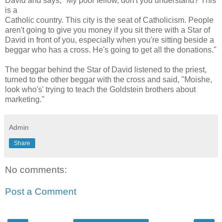
David and says, "My poor fellow, don't you understand? This
is a
Catholic country. This city is the seat of Catholicism. People
aren't going to give you money if you sit there with a Star of
David in front of you, especially when you're sitting beside a
beggar who has a cross. He's going to get all the donations."
The beggar behind the Star of David listened to the priest,
turned to the other beggar with the cross and said, "Moishe,
look who's' trying to teach the Goldstein brothers about
marketing."
Admin
Share
No comments:
Post a Comment