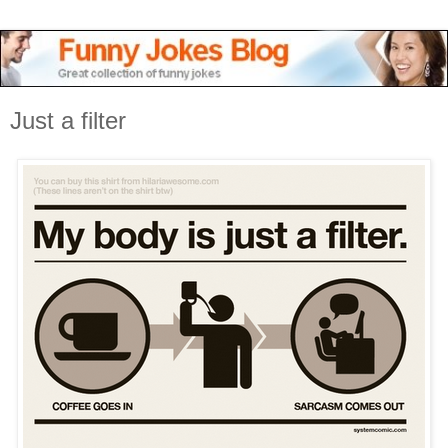
Just a filter