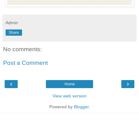
Admin
Share
No comments:
Post a Comment
‹
›
Home
View web version
Powered by
Blogger
.