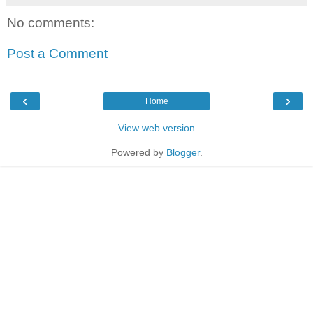
No comments:
Post a Comment
‹
›
Home
View web version
Powered by
Blogger
.