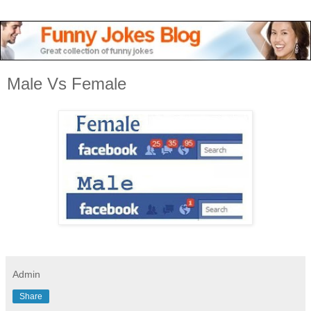
Male Vs Female
Admin
Share